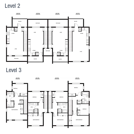
Level 2
Level 3