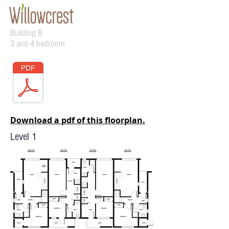
Building B
3 and 4 bedroom
Download a pdf of this floorplan.
Level 1